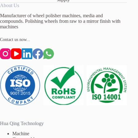
About Us
Manufacturer of wheel polisher machines, media and
compounds. Polishing wheels from raw to a mirror finish with
machines
Contact us now...
Hua Qing Technology
Machine