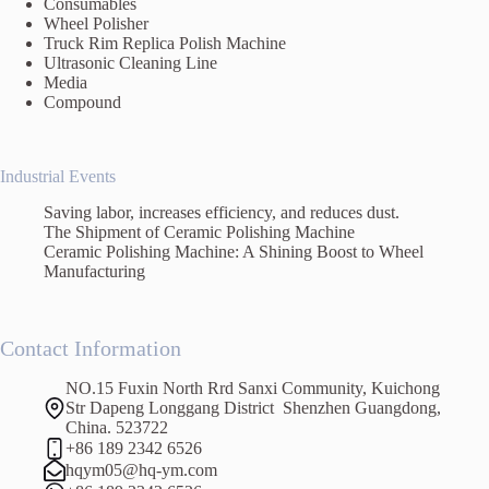
Consumables
Wheel Polisher
Truck Rim Replica Polish Machine
Ultrasonic Cleaning Line
Media
Compound
Industrial Events
Saving labor, increases efficiency, and reduces dust.
The Shipment of Ceramic Polishing Machine
Ceramic Polishing Machine: A Shining Boost to Wheel
Manufacturing
Contact Information
NO.15 Fuxin North Rrd Sanxi Community, Kuichong
Str Dapeng Longgang District Shenzhen Guangdong,
China. 523722
+86 189 2342 6526
hqym05@hq-ym.com