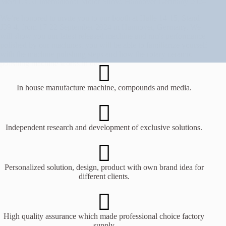
Meet Us At International Motor Show, Hannover Germany 2024
We’re honored to invite you to our booth at Halle 14-15, Stand
J39-4, from 17-22 September 2024 in Hannover, Germany. We
will show you our latest released machine and rim's performance
polished by our machines, you will be able to familiarize yourself
with the machine polishing steps and how the rotary ceramic
polishing machine works in detail.
In house manufacture machine, compounds and media.
Independent research and development of exclusive solutions.
Personalized solution, design, product with own brand idea for
different clients.
High quality assurance which made professional choice factory
supply