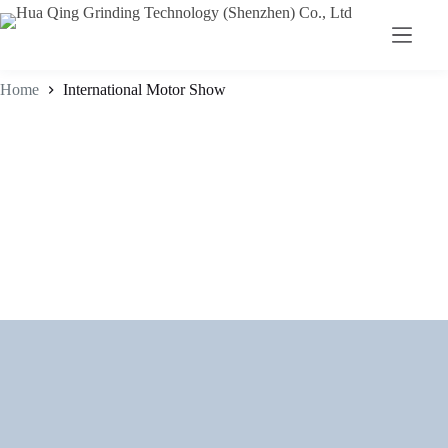
Home
International Motor Show