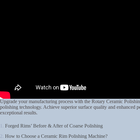
Upgrade your manufacturing process with the Rotary Ceramic Polishin
polishing technology. Achieve superior surface quality and enhanced p
exceptional results.
1.
Forged Rims’ Before & After of Coarse Polishing
2.
How to Choose a Ceramic Rim Polishing Machine?