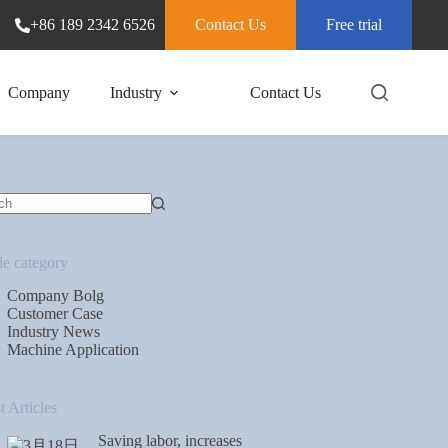
+86 189 2342 6526
Contact Us
Free trial
Company
Industry
Contact Us
le category
Company Bolg
Customer Case
Industry News
Machine Application
t Articles
Saving labor, increases