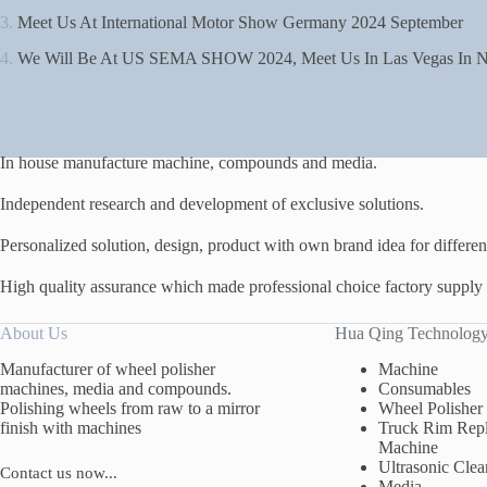
3.
Meet Us At International Motor Show Germany 2024 September
4.
We Will Be At US SEMA SHOW 2024, Meet Us In Las Vegas In N
In house manufacture machine, compounds and media.
Independent research and development of exclusive solutions.
Personalized solution, design, product with own brand idea for different
High quality assurance which made professional choice factory supply
About Us
Hua Qing Technolog
Manufacturer of wheel polisher
Machine
machines, media and compounds.
Consumables
Polishing wheels from raw to a mirror
Wheel Polisher
finish with machines
Truck Rim Repl
Machine
Ultrasonic Clea
Contact us now...
Media