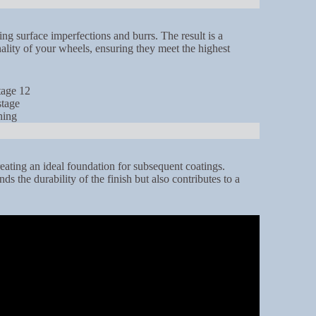
g surface imperfections and burrs. The result is a
nality of your wheels, ensuring they meet the highest
reating an ideal foundation for subsequent coatings.
s the durability of the finish but also contributes to a