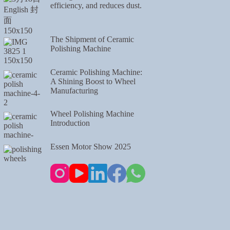
efficiency, and reduces dust.
The Shipment of Ceramic
Polishing Machine
Ceramic Polishing Machine:
A Shining Boost to Wheel
Manufacturing
Wheel Polishing Machine
Introduction
Essen Motor Show 2025