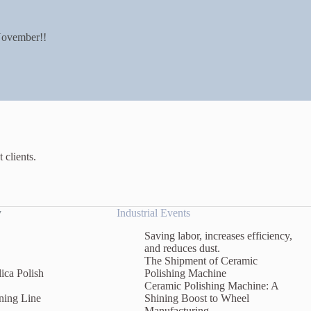
ovember!!
 clients.
y
Industrial Events
Saving labor, increases efficiency,
and reduces dust.
The Shipment of Ceramic
ica Polish
Polishing Machine
Ceramic Polishing Machine: A
ning Line
Shining Boost to Wheel
Manufacturing