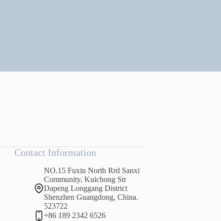
Contact Information
NO.15 Fuxin North Rrd Sanxi
Community, Kuichong Str
Dapeng Longgang District
Shenzhen Guangdong, China.
523722
+86 189 2342 6526