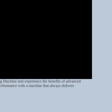
g Machine and experience the benefits of advanced
erformance with a machine that always delivers