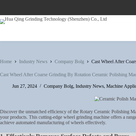
Skip
to
content
Home
Industry News
Company Bolg
Cast Wheel After Coar
Cast Wheel After Coarse Grinding By Rotation Ceramic Polishing Ma
Jun 27, 2024
Company Bolg
,
Industry News
,
Machine Applic
Discover the unmatched efficiency of the Rotary Ceramic Polishing Mac
your products. This cutting-edge wheel grinding machine offers a range 
achieve automated manufacturing of wheels effectively.