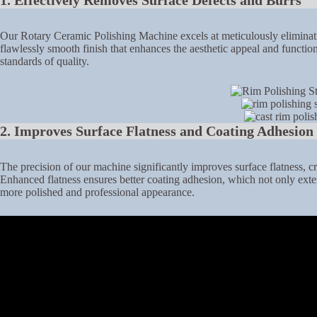
1. Effectively Removes Surface Defects and Burrs
Our Rotary Ceramic Polishing Machine excels at meticulously eliminatin
flawlessly smooth finish that enhances the aesthetic appeal and functio
standards of quality.
2. Improves Surface Flatness and Coating Adhesion
The precision of our machine significantly improves surface flatness, c
Enhanced flatness ensures better coating adhesion, which not only extend
more polished and professional appearance.