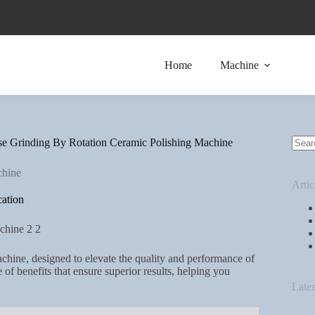
Home
Machine
se Grinding By Rotation Ceramic Polishing Machine
chine
Artic
ation
hine, designed to elevate the quality and performance of
of benefits that ensure superior results, helping you
Lates