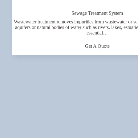
Sewage Treatment System
Wastewater treatment removes impurities from wastewater or se
aquifers or natural bodies of water such as rivers, lakes, estuari
essential…
Get A Quote