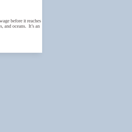
wage before it reaches
es, and oceans. It’s an