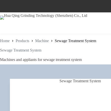
Skip
to
content
Home
Products
Machine
Sewage Treatment System
Sewage Treatment System
Machines and appliants for sewage treatment system