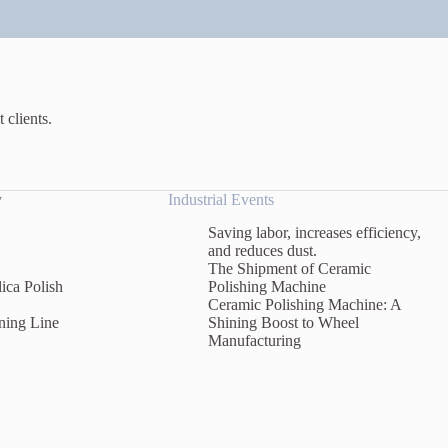
 clients.
y
Industrial Events
Saving labor, increases efficiency,
and reduces dust.
The Shipment of Ceramic
ica Polish
Polishing Machine
Ceramic Polishing Machine: A
ning Line
Shining Boost to Wheel
Manufacturing