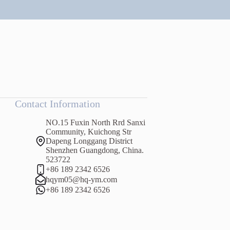
Contact Information
NO.15 Fuxin North Rrd Sanxi
Community, Kuichong Str
Dapeng Longgang District
Shenzhen Guangdong, China.
523722
+86 189 2342 6526
hqym05@hq-ym.com
+86 189 2342 6526