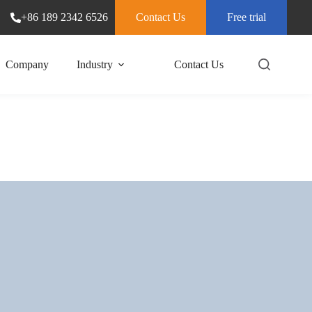
+86 189 2342 6526
Contact Us
Free trial
Company
Industry
Contact Us