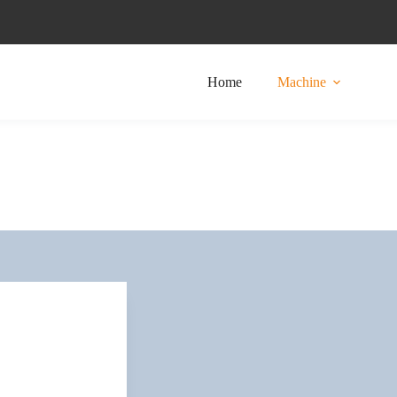
Home
Machine