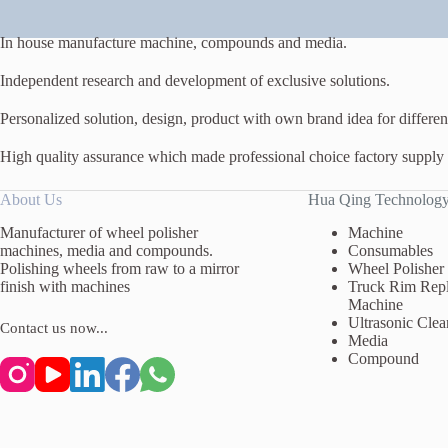
In house manufacture machine, compounds and media.
Independent research and development of exclusive solutions.
Personalized solution, design, product with own brand idea for different
High quality assurance which made professional choice factory supply
About Us
Hua Qing Technolog
Manufacturer of wheel polisher
Machine
machines, media and compounds.
Consumables
Polishing wheels from raw to a mirror
Wheel Polisher
finish with machines
Truck Rim Repl
Machine
Ultrasonic Clea
Contact us now...
Media
Compound