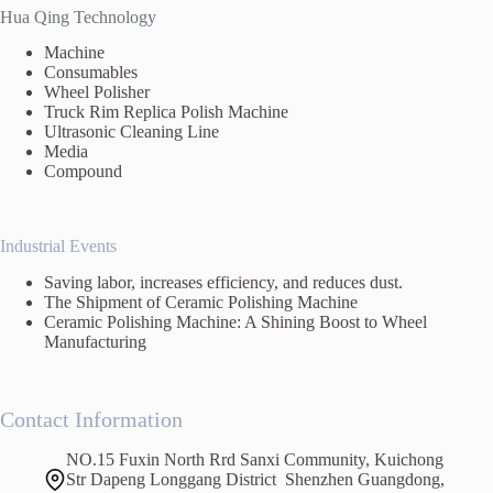
Hua Qing Technology
Machine
Consumables
Wheel Polisher
Truck Rim Replica Polish Machine
Ultrasonic Cleaning Line
Media
Compound
Industrial Events
Saving labor, increases efficiency, and reduces dust.
The Shipment of Ceramic Polishing Machine
Ceramic Polishing Machine: A Shining Boost to Wheel
Manufacturing
Contact Information
NO.15 Fuxin North Rrd Sanxi Community, Kuichong
Str Dapeng Longgang District Shenzhen Guangdong,