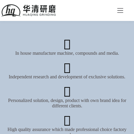
In house manufacture machine, compounds and media.
Independent research and development of exclusive solutions.
Personalized solution, design, product with own brand idea for
different clients.
High quality assurance which made professional choice factory