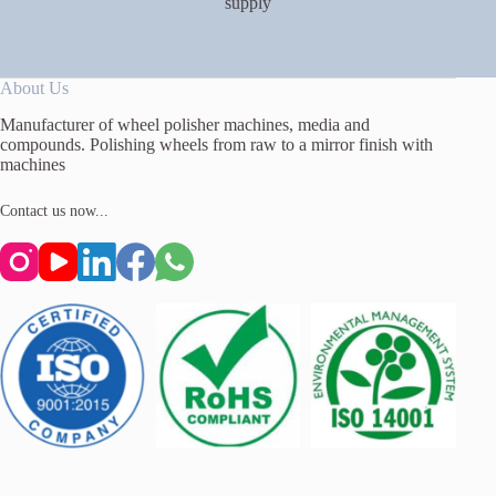
supply
About Us
Manufacturer of wheel polisher machines, media and
compounds. Polishing wheels from raw to a mirror finish with
machines
Contact us now...