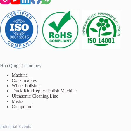
Hua Qing Technology
Machine
Consumables
Wheel Polisher
Truck Rim Replica Polish Machine
Ultrasonic Cleaning Line
Media
Compound
Industrial Events