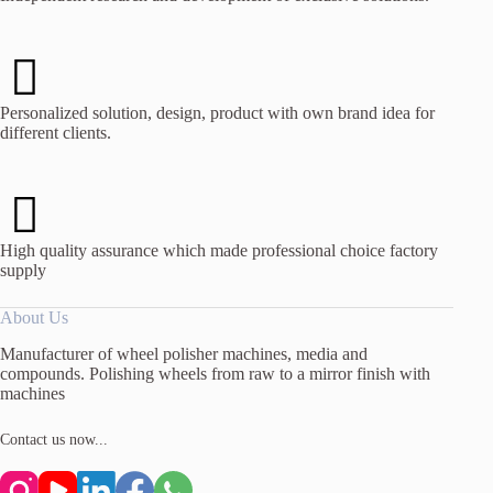
Personalized solution, design, product with own brand idea for
different clients.
High quality assurance which made professional choice factory
supply
About Us
Manufacturer of wheel polisher machines, media and
compounds. Polishing wheels from raw to a mirror finish with
machines
Contact us now...