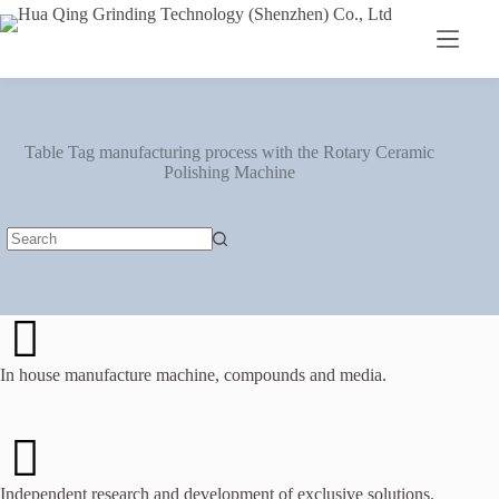
Table Tag
manufacturing process with the Rotary Ceramic
Polishing Machine
In house manufacture machine, compounds and media.
Independent research and development of exclusive solutions.