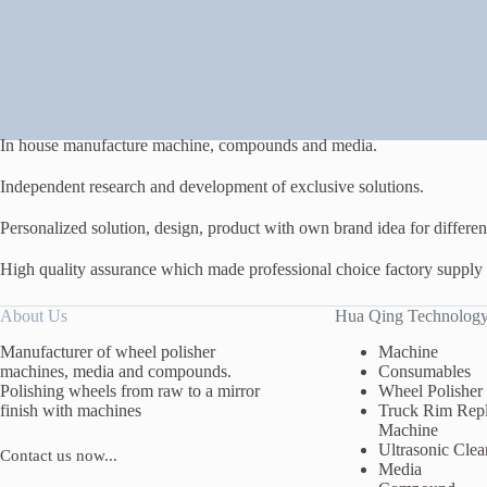
In house manufacture machine, compounds and media.
Independent research and development of exclusive solutions.
Personalized solution, design, product with own brand idea for different
High quality assurance which made professional choice factory supply
About Us
Hua Qing Technolog
Manufacturer of wheel polisher
Machine
machines, media and compounds.
Consumables
Polishing wheels from raw to a mirror
Wheel Polisher
finish with machines
Truck Rim Repl
Machine
Ultrasonic Clea
Contact us now...
Media