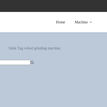
Home
Machine
Table Tag
wheel grinding machine