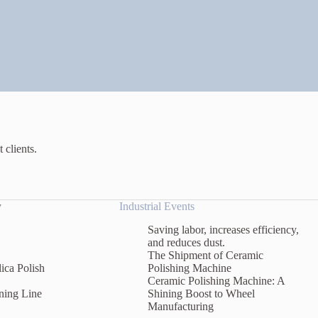
 clients.
y
Industrial Events
Saving labor, increases efficiency,
and reduces dust.
The Shipment of Ceramic
ica Polish
Polishing Machine
Ceramic Polishing Machine: A
ning Line
Shining Boost to Wheel
Manufacturing