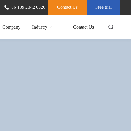
+86 189 2342 6526
Contact Us
Free trial
Company
Industry
Contact Us