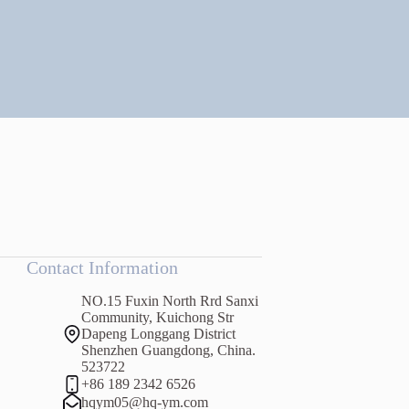
Contact Information
NO.15 Fuxin North Rrd Sanxi
Community, Kuichong Str
Dapeng Longgang District
Shenzhen Guangdong, China.
523722
+86 189 2342 6526
hqym05@hq-ym.com