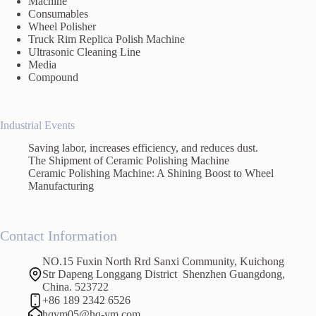
Machine
Consumables
Wheel Polisher
Truck Rim Replica Polish Machine
Ultrasonic Cleaning Line
Media
Compound
Industrial Events
Saving labor, increases efficiency, and reduces dust.
The Shipment of Ceramic Polishing Machine
Ceramic Polishing Machine: A Shining Boost to Wheel
Manufacturing
Contact Information
NO.15 Fuxin North Rrd Sanxi Community, Kuichong
Str Dapeng Longgang District Shenzhen Guangdong,
China. 523722
+86 189 2342 6526
hqym05@hq-ym.com