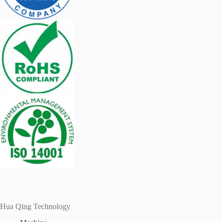
Hua Qing Technology