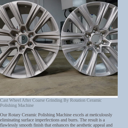
Cast Wheel After Coarse Grinding By Rotation Ceramic
Polishing Machine
Our Rotary Ceramic Polishing Machine excels at meticulously
eliminating surface imperfections and burrs. The result is a
flawlessly smooth finish that enhances the aesthetic appeal and