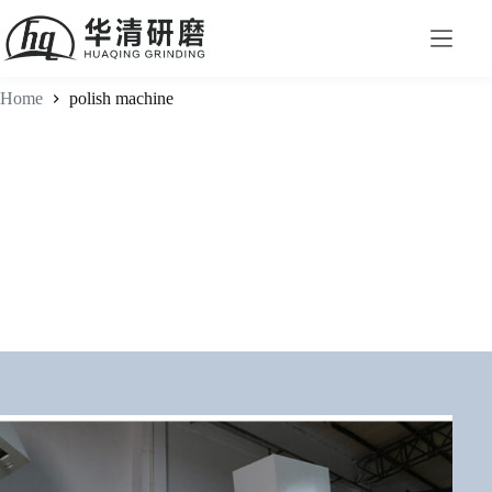
Home
polish machine