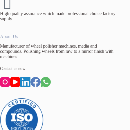
High quality assurance which made professional choice factory
supply
About Us
Manufacturer of wheel polisher machines, media and
compounds. Polishing wheels from raw to a mirror finish with
machines
Contact us now...