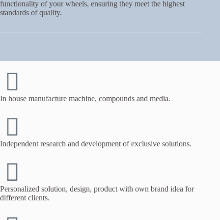
functionality of your wheels, ensuring they meet the highest
standards of quality.
In house manufacture machine, compounds and media.
Independent research and development of exclusive solutions.
Personalized solution, design, product with own brand idea for
different clients.