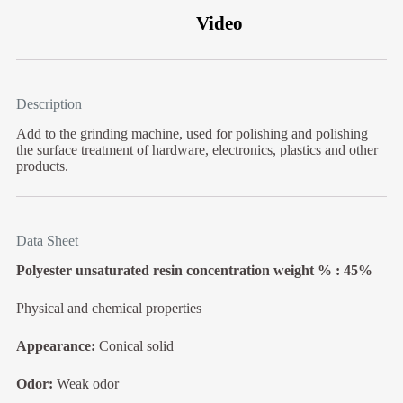
Video
Description
Add to the grinding machine, used for polishing and polishing
the surface treatment of hardware, electronics, plastics and other
products.
Data Sheet
Polyester unsaturated resin concentration weight % : 45%
Physical and chemical properties
Appearance:
Conical solid
Odor:
Weak odor