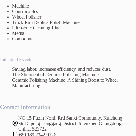
Machine
Consumables
Wheel Polisher
Truck Rim Replica Polish Machine
Ultrasonic Cleaning Line
Media
Compound
Industrial Events
Saving labor, increases efficiency, and reduces dust.
The Shipment of Ceramic Polishing Machine
Ceramic Polishing Machine: A Shining Boost to Wheel
Manufacturing
Contact Information
NO.15 Fuxin North Rrd Sanxi Community, Kuichong
Str Dapeng Longgang District Shenzhen Guangdong,
China. 523722
+86 189 2342 6526