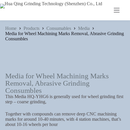
Home
Products
Consumables
Media
Media for Wheel Machining Marks Removal, Abrasive Grinding
Consumbles
Media for Wheel Machining Marks
Removal, Abrasive Grinding
Consumbles
This Media HQ-YHG6 is generally used for wheel grinding first
step – coarse grinding,
Together with compounds can remove deep CNC machining
marks for around 10-40 minutes, with 4 station machines, that’s
about 10-16 wheels per hour