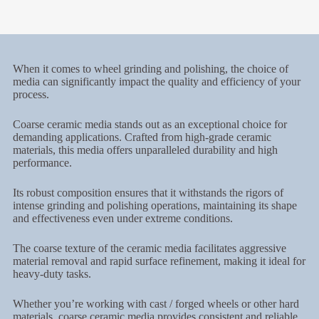
When it comes to wheel grinding and polishing, the choice of
media can significantly impact the quality and efficiency of your
process.
Coarse ceramic media stands out as an exceptional choice for
demanding applications. Crafted from high-grade ceramic
materials, this media offers unparalleled durability and high
performance.
Its robust composition ensures that it withstands the rigors of
intense grinding and polishing operations, maintaining its shape
and effectiveness even under extreme conditions.
The coarse texture of the ceramic media facilitates aggressive
material removal and rapid surface refinement, making it ideal for
heavy-duty tasks.
Whether you’re working with cast / forged wheels or other hard
materials, coarse ceramic media provides consistent and reliable