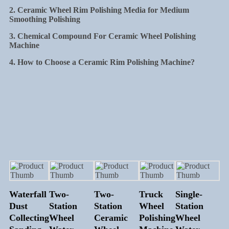
2. Ceramic Wheel Rim Polishing Media for Medium
Smoothing Polishing
3. Chemical Compound For Ceramic Wheel Polishing
Machine
4. How to Choose a Ceramic Rim Polishing Machine?
Waterfall
Two-
Two-
Truck
Single-
Dust
Station
Station
Wheel
Station
Collecting
Wheel
Ceramic
Polishing
Wheel