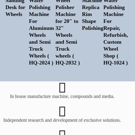
Sanding
Water
Wheel
Machine
Water
Desk for
Polishing
Polisher
Replica
Polishing
Wheels
Machine
Machine
Rim
Machine
For
for 20″ to
Shape
For
Aluminum
32″
Polishing
Repair,
Wheels
Wheels
Refurbish,
and Semi
and Semi
Custom
Truck
Truck
Wheel
Wheels (
wheels (
Shop (
HQ-2024 )
HQ-2032 )
HQ-1024 )
In house manufacture machine, compounds and media.
Independent research and development of exclusive solutions.