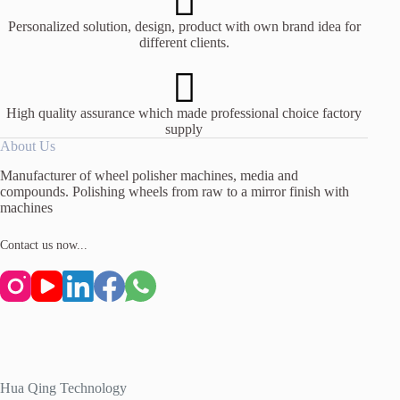
Personalized solution, design, product with own brand idea for
different clients.
High quality assurance which made professional choice factory
supply
About Us
Manufacturer of wheel polisher machines, media and
compounds. Polishing wheels from raw to a mirror finish with
machines
Contact us now...
Hua Qing Technology