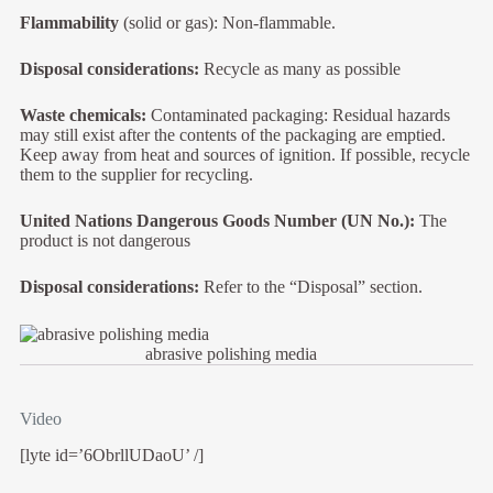
Flammability
(solid or gas): Non-flammable.
Disposal considerations:
Recycle as many as possible
Waste chemicals:
Contaminated packaging: Residual hazards
may still exist after the contents of the packaging are emptied.
Keep away from heat and sources of ignition. If possible, recycle
them to the supplier for recycling.
United Nations Dangerous Goods Number (UN No.):
The
product is not dangerous
Disposal considerations:
Refer to the “Disposal” section.
abrasive polishing media
Video
[lyte id=’6ObrllUDaoU’ /]