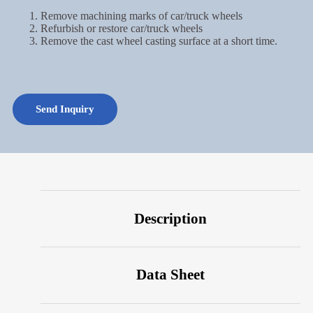
Remove machining marks of car/truck wheels
Refurbish or restore car/truck wheels
Remove the cast wheel casting surface at a short time.
Send Inquiry
Description
Data Sheet