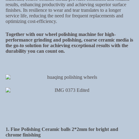
results, enhancing productivity and achieving superior surface
finishes. Its resilience to wear and tear translates to a longer
service life, reducing the need for frequent replacements and
optimizing cost-efficiency.
Together with our wheel polishing machine for high-
performance grinding and polishing, coarse ceramic media is
the go-to solution for achieving exceptional results with the
durability you can count on.
1. Fine Polishing Ceramic balls 2*2mm for bright and
chrome finishing