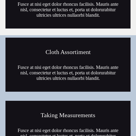
Fusce at nisi eget dolor rhoncus facilisis. Mauris ante
nisl, consectetur et luctus et, porta ut dolorurabitur
ultricies ultrices nullaorbi blandit.
Cloth Assortiment
Fusce at nisi eget dolor rhoncus facilisis. Mauris ante
nisl, consectetur et luctus et, porta ut dolorurabitur
ultricies ultrices nullaorbi blandit.
Taking Measurements
Fusce at nisi eget dolor rhoncus facilisis. Mauris ante
nisl, consectetur et luctus et, porta ut dolorurabitur