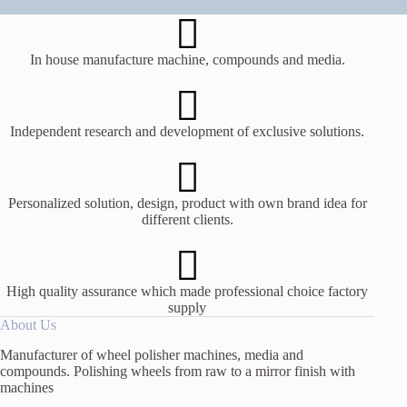
In house manufacture machine, compounds and media.
Independent research and development of exclusive solutions.
Personalized solution, design, product with own brand idea for
different clients.
High quality assurance which made professional choice factory
supply
About Us
Manufacturer of wheel polisher machines, media and
compounds. Polishing wheels from raw to a mirror finish with
machines