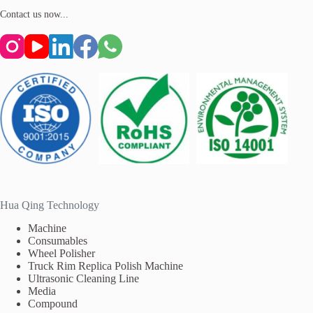
Contact us now...
Hua Qing Technology
Machine
Consumables
Wheel Polisher
Truck Rim Replica Polish Machine
Ultrasonic Cleaning Line
Media
Compound