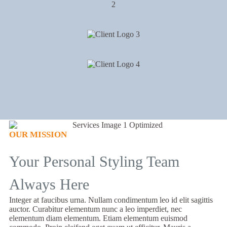
OUR MISSION
Your Personal Styling Team
Always Here
Integer at faucibus urna. Nullam condimentum leo id elit sagittis
auctor. Curabitur elementum nunc a leo imperdiet, nec
elementum diam elementum. Etiam elementum euismod