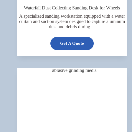
Waterfall Dust Collecting Sanding Desk for Wheels
A specialized sanding workstation equipped with a water
curtain and suction system designed to capture aluminum
dust and debris during…
Get A Quote