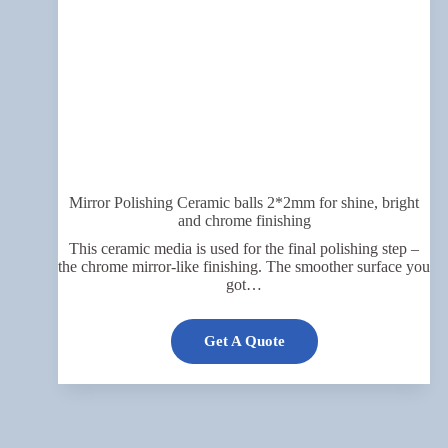
Mirror Polishing Ceramic balls 2*2mm for shine, bright
and chrome finishing
This ceramic media is used for the final polishing step –
the chrome mirror-like finishing. The smoother surface you
got…
Get A Quote