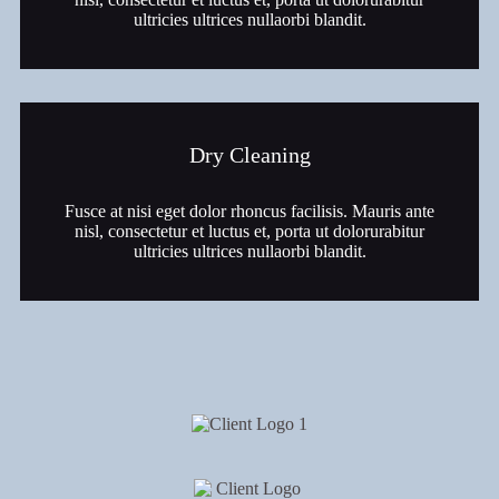
ultricies ultrices nullaorbi blandit.
Dry Cleaning
Fusce at nisi eget dolor rhoncus facilisis. Mauris ante
nisl, consectetur et luctus et, porta ut dolorurabitur
ultricies ultrices nullaorbi blandit.