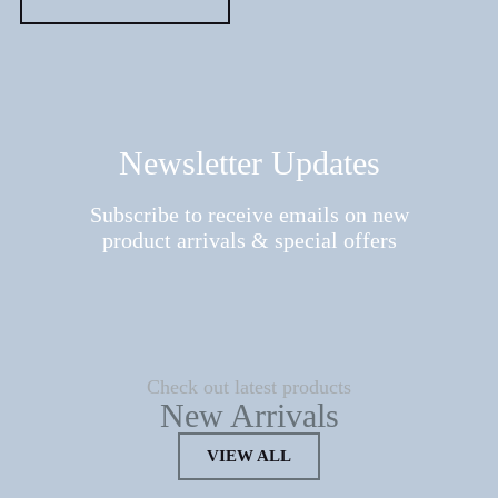
Newsletter Updates
Subscribe to receive emails on new
product arrivals & special offers
Check out latest products
New Arrivals
VIEW ALL