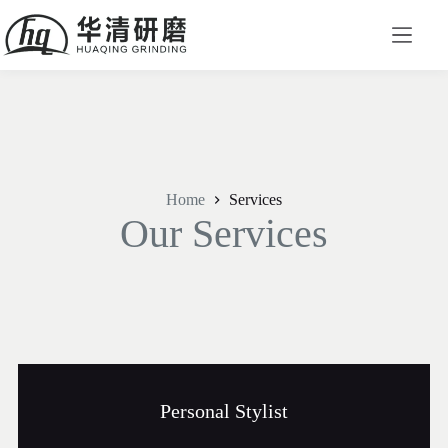
Home
Services
Our Services​
Personal Stylist