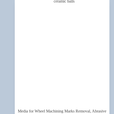
Media for Wheel Machining Marks Removal, Abrasive