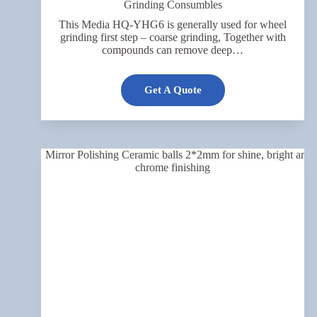
Grinding Consumbles
This Media HQ-YHG6 is generally used for wheel
grinding first step – coarse grinding, Together with
compounds can remove deep…
Get A Quote