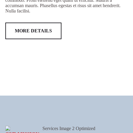
commodo. Proin eleifend eget quam ut efficitur. Mauris a
accumsan mauris. Phasellus egestas et risus sit amet hendrerit.
Nulla facilisi.
MORE DETAILS