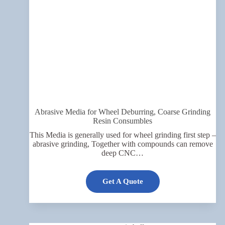
Abrasive Media for Wheel Deburring, Coarse Grinding
Resin Consumbles
This Media is generally used for wheel grinding first step –
abrasive grinding, Together with compounds can remove
deep CNC…
Get A Quote