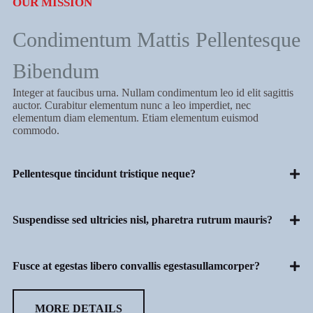
OUR MISSION
Condimentum Mattis Pellentesque
Bibendum
Integer at faucibus urna. Nullam condimentum leo id elit sagittis
auctor. Curabitur elementum nunc a leo imperdiet, nec
elementum diam elementum. Etiam elementum euismod
commodo.
Pellentesque tincidunt tristique neque?
Suspendisse sed ultricies nisl, pharetra rutrum mauris?
Fusce at egestas libero convallis egestasullamcorper?
MORE DETAILS